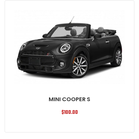
MINI COOPER S
$
100.00