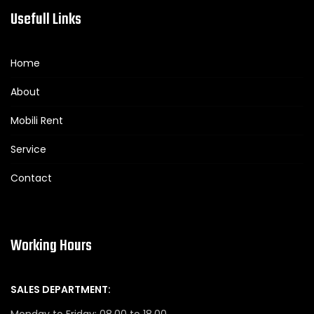
Usefull Links
Home
About
Mobili Rent
Service
Contact
Working Hours
SALES DEPARTMENT:
Monday to Friday: 08.00 to 18.00