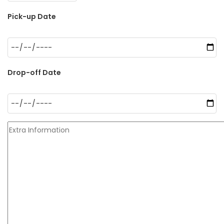
Pick-up Date
Drop-off Date