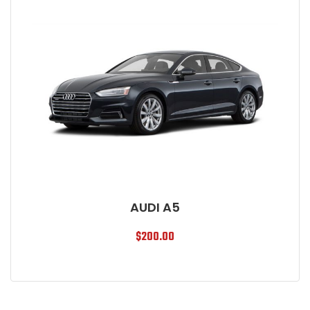
AUDI A5
$
200.00