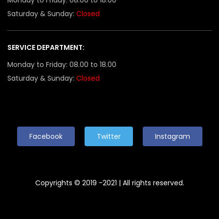
Saturday & Sunday:
Closed
SERVICE DEPARTMENT:
Monday to Friday: 08.00 to 18.00
Saturday & Sunday:
Closed
Facebook
Twitter
Instagram
Copyrights © 2019 -2021 | All rights reserved.