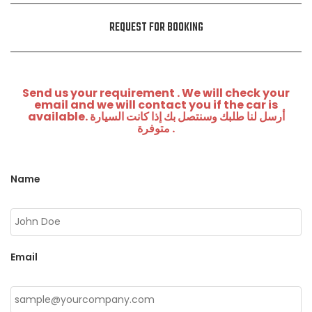
REQUEST FOR BOOKING
Send us your requirement . We will check your
email and we will contact you if the car is
available. أرسل لنا طلبك وسنتصل بك إذا كانت السيارة
متوفرة .
Name
Email