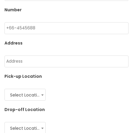
Number
Address
Pick-up Location
Select Location
Drop-off Location
Select Location