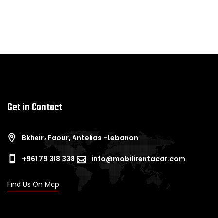
Get in Contact
Bkheir، Faour, Antelias -Lebanon
+961 79 318 338
info@mobilirentacar.com
Find Us On Map