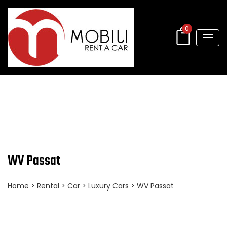
0
WV Passat
Home
>
Rental
>
Car
>
Luxury Cars
> WV Passat