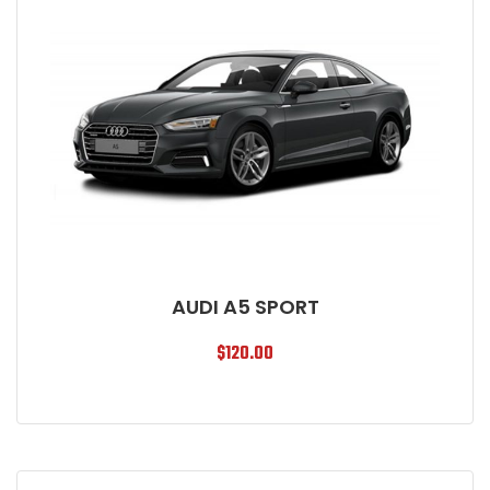
AUDI A5 SPORT
$
120.00