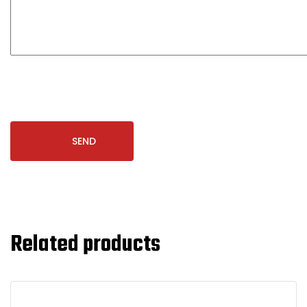
Related products