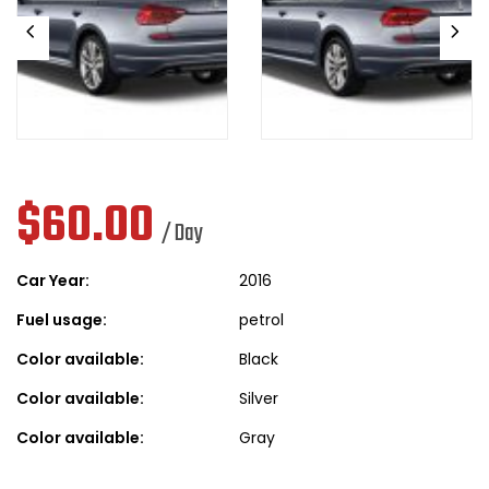
$
60.00
/ Day
Car Year:
2016
Fuel usage:
petrol
Color available:
Black
Color available:
Silver
Color available:
Gray