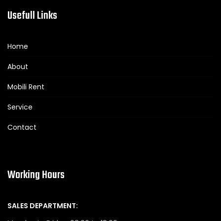
Usefull Links
Home
About
Mobili Rent
Service
Contact
Working Hours
SALES DEPARTMENT: