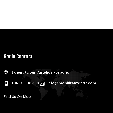
Get in Contact
Bkheir، Faour, Antelias -Lebanon
+961 79 318 338
info@mobilirentacar.com
Find Us On Map