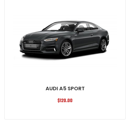
AUDI A5 SPORT
$
120.00