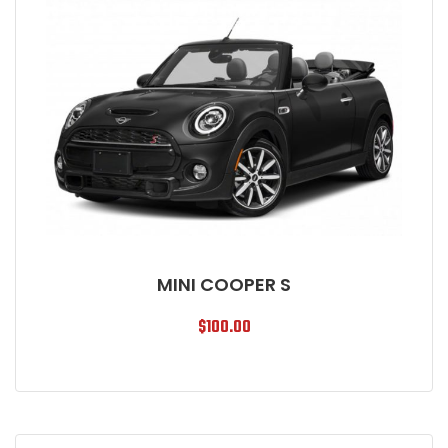
MINI COOPER S
$
100.00