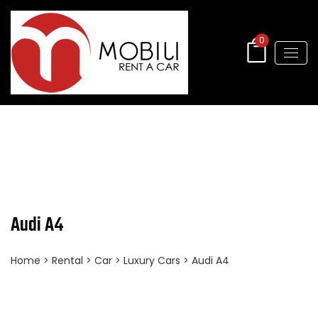
0
Audi A4
Home
>
Rental
>
Car
>
Luxury Cars
> Audi A4