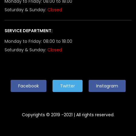
Monday to Friday: 08.00 to 18.00
Saturday & Sunday:
Closed
SERVICE DEPARTMENT:
Monday to Friday: 08.00 to 18.00
Saturday & Sunday:
Closed
Facebook
Twitter
Instagram
Copyrights © 2019 -2021 | All rights reserved.