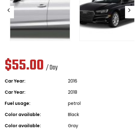
$
55.00
/ Day
Car Year:
2016
Car Year:
2018
Fuel usage:
petrol
Color available:
Black
Color available:
Gray