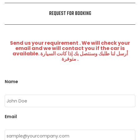
REQUEST FOR BOOKING
Send us your requirement . We will check your
email and we will contact you if the car is
available. أرسل لنا طلبك وسنتصل بك إذا كانت السيارة
متوفرة .
Name
Email