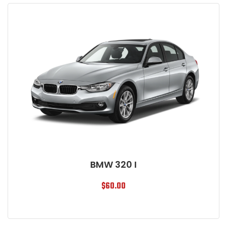
BMW 320 I
$
60.00