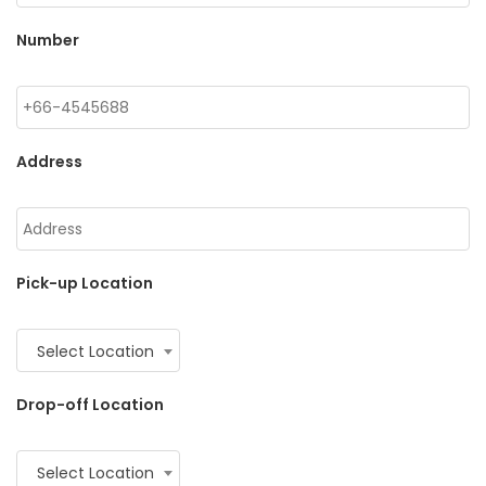
Number
Address
Pick-up Location
Select Location
Drop-off Location
Select Location