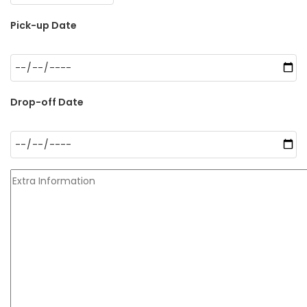
Pick-up Date
Drop-off Date