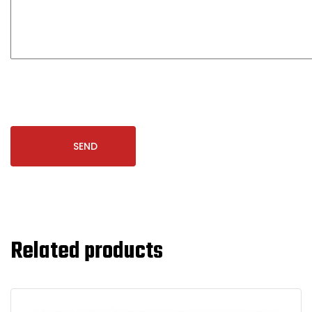
Related products