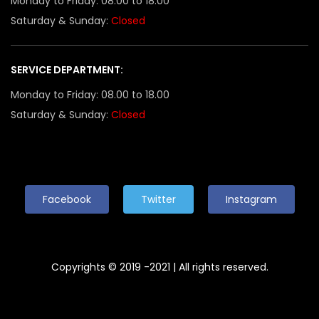
Monday to Friday: 08.00 to 18.00
Saturday & Sunday:
Closed
SERVICE DEPARTMENT:
Monday to Friday: 08.00 to 18.00
Saturday & Sunday:
Closed
Facebook
Twitter
Instagram
Copyrights © 2019 -2021 | All rights reserved.