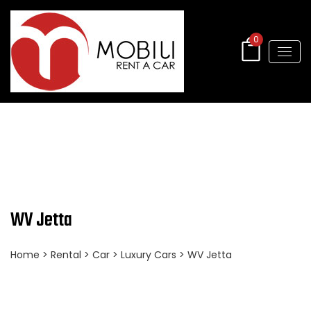
0
WV Jetta
Home
>
Rental
>
Car
>
Luxury Cars
> WV Jetta