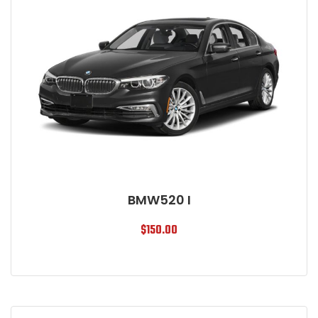
BMW520 I
$
150.00