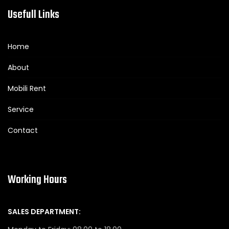
Usefull Links
Home
About
Mobili Rent
Service
Contact
Working Hours
SALES DEPARTMENT: