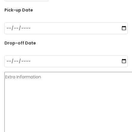
Pick-up Date
Drop-off Date