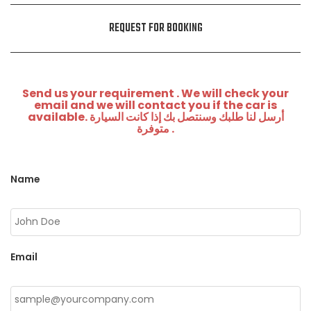
REQUEST FOR BOOKING
Send us your requirement . We will check your
email and we will contact you if the car is
available. أرسل لنا طلبك وسنتصل بك إذا كانت السيارة
متوفرة .
Name
Email