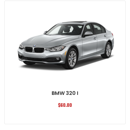
BMW 320 I
$
60.00