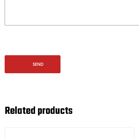
Related products