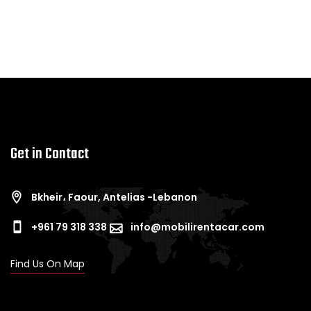
Get in Contact
Bkheir، Faour, Antelias -Lebanon
+961 79 318 338
info@mobilirentacar.com
Find Us On Map