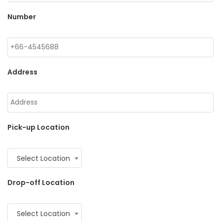
Number
Address
Pick-up Location
Select Location
Drop-off Location
Select Location