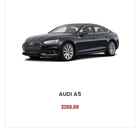
AUDI A5
$
200.00