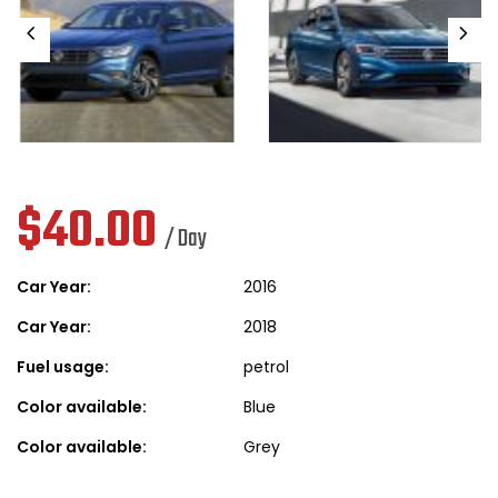
$
40.00
/ Day
Car Year:
2016
Car Year:
2018
Fuel usage:
petrol
Color available:
Blue
Color available:
Grey