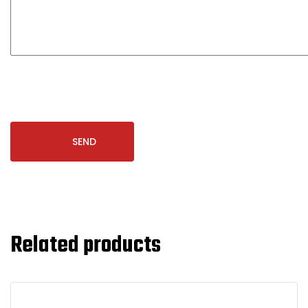
Related products