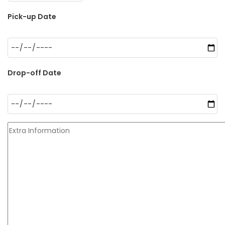
Pick-up Date
Drop-off Date