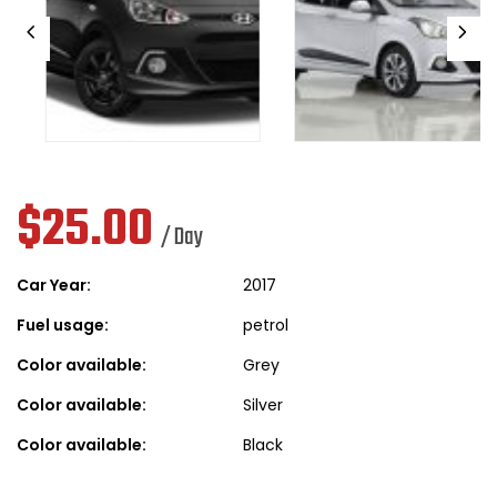
$
25.00
/ Day
Car Year:
2017
Fuel usage:
petrol
Color available:
Grey
Color available:
Silver
Color available:
Black