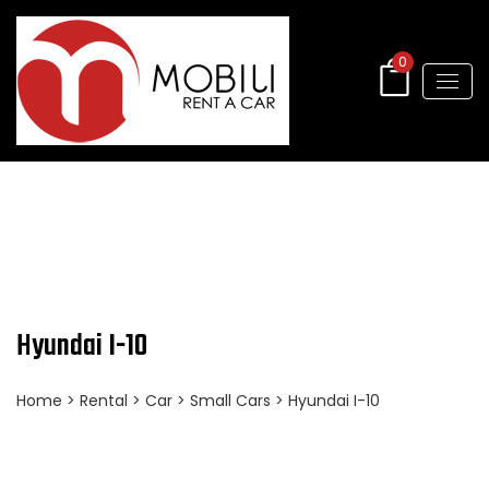
0
Hyundai I-10
Home
>
Rental
>
Car
>
Small Cars
> Hyundai I-10