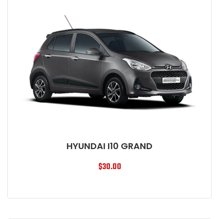
HYUNDAI I10 GRAND
$
30.00