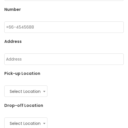
Number
Address
Pick-up Location
Select Location
Drop-off Location
Select Location