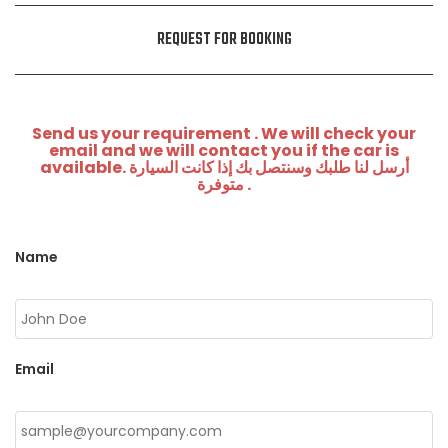
REQUEST FOR BOOKING
Send us your requirement . We will check your
email and we will contact you if the car is
available. أرسل لنا طلبك وسنتصل بك إذا كانت السيارة
متوفرة .
Name
Email