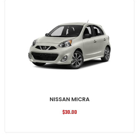
NISSAN MICRA
$
30.00