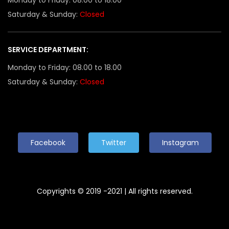
Saturday & Sunday:
Closed
SERVICE DEPARTMENT:
Monday to Friday: 08.00 to 18.00
Saturday & Sunday:
Closed
Facebook
Twitter
Instagram
Copyrights © 2019 -2021 | All rights reserved.