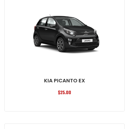
KIA PICANTO EX
$
25.00