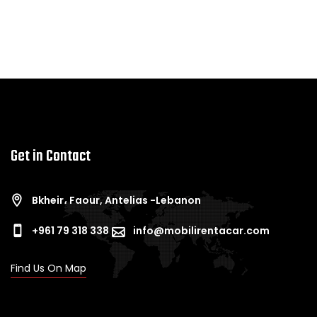
Get in Contact
Bkheir، Faour, Antelias -Lebanon
+961 79 318 338
info@mobilirentacar.com
Find Us On Map