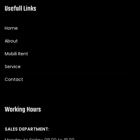
Usefull Links
Home
About
Mobili Rent
Service
Contact
Working Hours
SALES DEPARTMENT:
Monday to Friday: 08.00 to 18.00